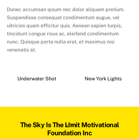
Donec accumsan ipsum nec dolor aliquam pretium.
Suspendisse consequat condimentum augue, vel
ultricies quam efficitur quis. Aenean sapien turpis,
tincidunt congue risus ac, eleifend condimentum
nunc. Quisque porta nulla erat, et maximus nisi
venenatis at.
Underwater Shot
New York Lights
Back
The Sky Is The Limit Motivational
To
Foundation Inc