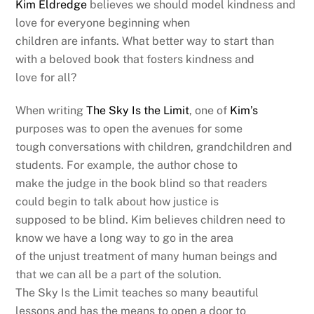
Kim Eldredge
believes we should model kindness and
love for everyone beginning when
children are infants. What better way to start than
with a beloved book that fosters kindness and
love for all?
When writing
The Sky Is the Limit
, one of
Kim’s
purposes was to open the avenues for some
tough conversations with children, grandchildren and
students. For example, the author chose to
make the judge in the book blind so that readers
could begin to talk about how justice is
supposed to be blind. Kim believes children need to
know we have a long way to go in the area
of the unjust treatment of many human beings and
that we can all be a part of the solution.
The Sky Is the Limit teaches so many beautiful
lessons and has the means to open a door to