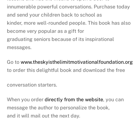
innumerable powerful conversations. Purchase today
and send your children back to school as
kinder, more well-rounded people. This book has also
become very popular as a gift for
graduating seniors because of its inspirational
messages.
Go to
www.theskyisthelimitmotivationalfoundation.org
to order this delightful book and download the free
conversation starters.
When you order
directly from the website
, you can
message the author to personalize the book,
and it will mail out the next day.