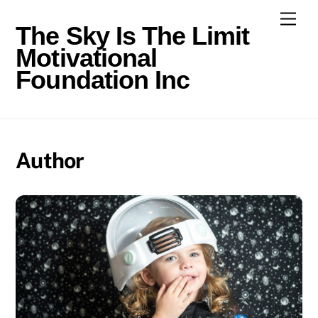
Skip
Men
to
The Sky Is The Limit
content
Motivational
Foundation Inc
Author