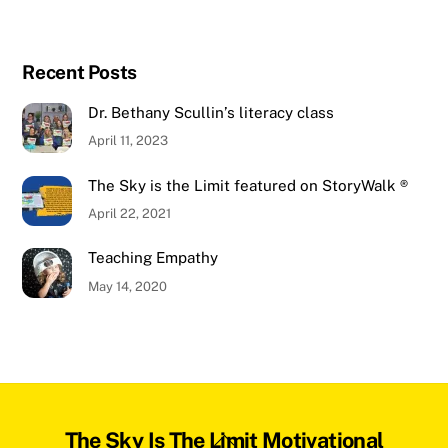
Recent Posts
Dr. Bethany Scullin’s literacy class
April 11, 2023
The Sky is the Limit featured on StoryWalk ®
April 22, 2021
Teaching Empathy
May 14, 2020
Back
The Sky Is The Limit Motivational