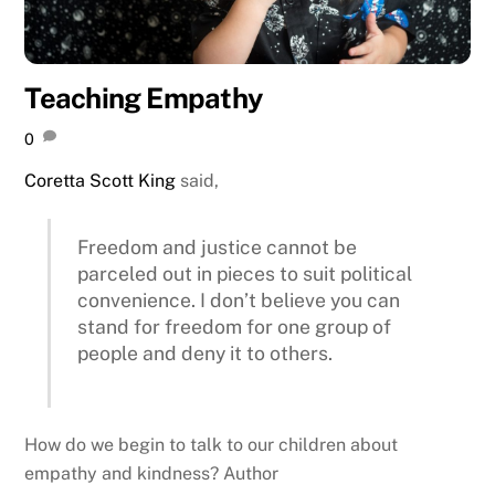
Teaching Empathy
0
Coretta Scott King
said,
Freedom and justice cannot be
parceled out in pieces to suit political
convenience. I don’t believe you can
stand for freedom for one group of
people and deny it to others.
How do we begin to talk to our children about
empathy and kindness? Author