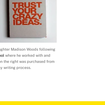
aughter Madison Woods following
ool
where he worked with and
on the right was purchased from
y writing process.