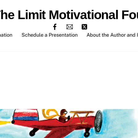
The Limit Motivational Fo
mation
Schedule a Presentation
About the Author and I