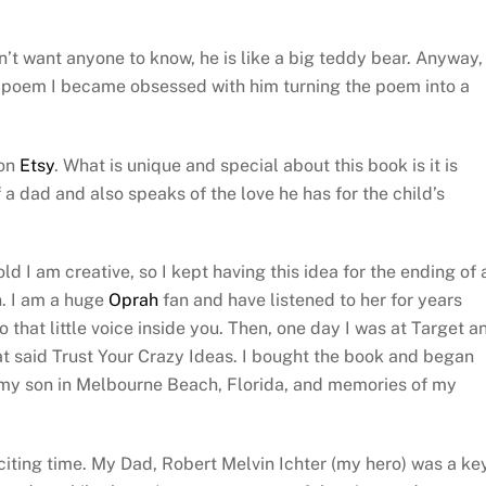
n’t want anyone to know, he is like a big teddy bear. Anyway,
 poem I became obsessed with him turning the poem into a
 on
Etsy
. What is unique and special about this book is it is
 a dad and also speaks of the love he has for the child’s
ld I am creative, so I kept having this idea for the ending of 
n. I am a huge
Oprah
fan and have listened to her for years
 that little voice inside you. Then, one day I was at Target a
that said Trust Your Crazy Ideas. I bought the book and began
e my son in Melbourne Beach, Florida, and memories of my
citing time. My Dad, Robert Melvin Ichter (my hero) was a ke