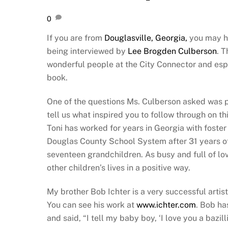
0
If you are from
Douglasville, Georgia,
you may h
being interviewed by
Lee Brogden Culberson
. 
wonderful people at the City Connector and espec
book.
One of the questions Ms. Culberson asked was po
tell us what inspired you to follow through on thi
Toni has worked for years in Georgia with foster 
Douglas County School System after 31 years o
seventeen grandchildren. As busy and full of love
other children’s lives in a positive way.
My brother Bob Ichter is a very successful artist
You can see his work at
www.ichter.com
. Bob ha
and said, “I tell my baby boy, ‘I love you a bazil