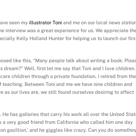
ave seen my
illustrator Toni
and me on our local news statio
The interview was a great experience for us. We appreciate th
ially Kelly Holland Hunter for helping us to launch our firs
sed like this, “Many people talk about writing a book. Plea
s dream?” Well, first let me say that Toni and I love children.
care children through a private foundation. I retired from the
f teaching. Between Toni and me we have nine children and
 as our lives are, we still found ourselves desiring to affect
. He has galleries that carry his work all over the United Stat
s a very good friend from California who called him one day
lion gazillion,’ and he giggles like crazy. Can you do somethin