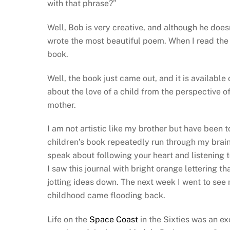
with that phrase?”
Well, Bob is very creative, and although he does
wrote the most beautiful poem. When I read the
book.
Well, the book just came out, and it is available
about the love of a child from the perspective of
mother.
I am not artistic like my brother but have been to
children’s book repeatedly run through my brai
speak about following your heart and listening to
I saw this journal with bright orange lettering 
jotting ideas down. The next week I went to se
childhood came flooding back.
Life on the
Space Coast
in the Sixties was an ex