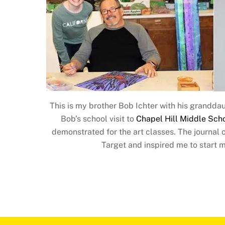
This is my brother Bob Ichter with his grandd
Bob’s school visit to
Chapel Hill Middle Sch
demonstrated for the art classes. The journal 
Target and inspired me to start m