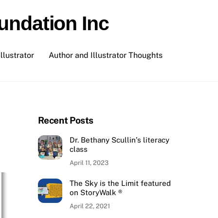
undation Inc
llustrator
Author and Illustrator Thoughts
Recent Posts
Dr. Bethany Scullin’s literacy
class
April 11, 2023
The Sky is the Limit featured
on StoryWalk ®
April 22, 2021