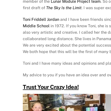
member of the
Lunar Module Project team
. So 
first draft of
The Sky Is the Limit
. I was super ex
Toni Friddell Jordan
and I have been friends sin
Middle School
in 1972. If you know Toni, she is 
also very artistic and creative. I called her the
collaborated long distance. She lives in Panama C
We are very excited about the potential succes
We both hope that this will be the first of many 
Toni and I have many ideas and opinions and plan
My advice to you if you have an idea over and ov
Trust Your Crazy Idea!