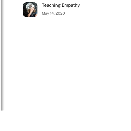
Teaching Empathy
May 14, 2020