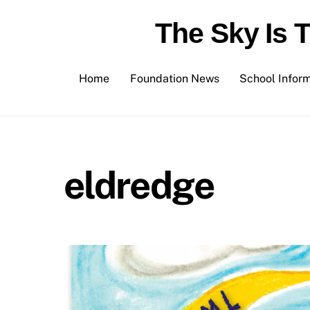
Skip
The Sky Is 
to
content
Home
Foundation News
School Infor
eldredge