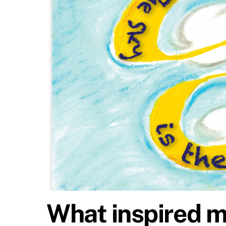
What inspired m