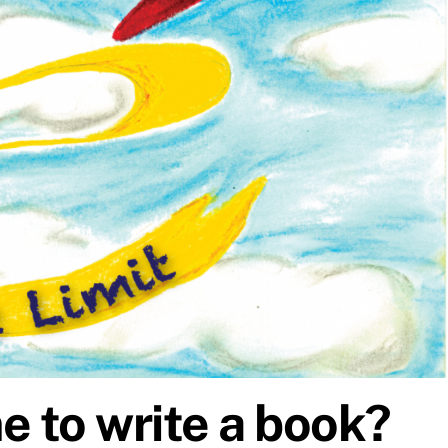
e to write a book?