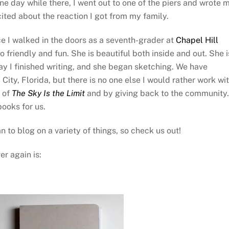
one day while there, I went out to one of the piers and wrote 
cited about the reaction I got from my family.
ce I walked in the doors as a seventh-grader at
Chapel Hill
so friendly and fun. She is beautiful both inside and out. She i
 day I finished writing, and she began sketching. We have
ity, Florida, but there is no one else I would rather work wit
s of
The Sky Is the Limit
and by giving back to the community.
books for us.
 to blog on a variety of things, so check us out!
er again is: