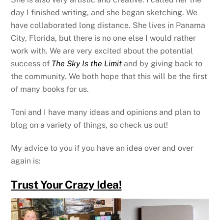
day I finished writing, and she began sketching. We
have collaborated long distance. She lives in Panama
City, Florida, but there is no one else I would rather
work with. We are very excited about the potential
success of
The Sky Is the Limit
and by giving back to
the community. We both hope that this will be the first
of many books for us.
Toni and I have many ideas and opinions and plan to
blog on a variety of things, so check us out!
My advice to you if you have an idea over and over
again is:
Trust Your Crazy Idea!