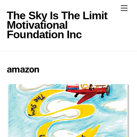
Skip
Men
to
The Sky Is The Limit
content
Motivational
Foundation Inc
amazon