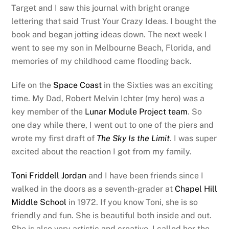
Target and I saw this journal with bright orange
lettering that said Trust Your Crazy Ideas. I bought the
book and began jotting ideas down. The next week I
went to see my son in Melbourne Beach, Florida, and
memories of my childhood came flooding back.
Life on the
Space Coast
in the Sixties was an exciting
time. My Dad, Robert Melvin Ichter (my hero) was a
key member of the
Lunar Module Project team
. So
one day while there, I went out to one of the piers and
wrote my first draft of
The Sky Is the Limit
. I was super
excited about the reaction I got from my family.
Toni Friddell Jordan
and I have been friends since I
walked in the doors as a seventh-grader at
Chapel Hill
Middle School
in 1972. If you know Toni, she is so
friendly and fun. She is beautiful both inside and out.
She is also very artistic and creative. I called her the