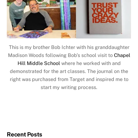
This is my brother Bob Ichter with his granddaughter
Madison Woods following Bob’s school visit to
Chapel
Hill Middle School
where he worked with and
demonstrated for the art classes. The journal on the
right was purchased from Target and inspired me to
start my writing process.
Recent Posts