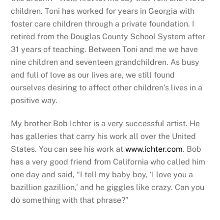
children. Toni has worked for years in Georgia with
foster care children through a private foundation. I
retired from the Douglas County School System after
31 years of teaching. Between Toni and me we have
nine children and seventeen grandchildren. As busy
and full of love as our lives are, we still found
ourselves desiring to affect other children’s lives in a
positive way.
My brother Bob Ichter is a very successful artist. He
has galleries that carry his work all over the United
States. You can see his work at
www.ichter.com
. Bob
has a very good friend from California who called him
one day and said, “I tell my baby boy, ‘I love you a
bazillion gazillion,’ and he giggles like crazy. Can you
do something with that phrase?”